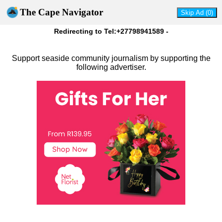
The Cape Navigator
Redirecting to Tel:+27798941589 -
Support seaside community journalism by supporting the
following advertiser.